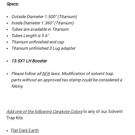
Specs:
Outside Diameter 1.500″ (Titanium)
Inside Diameter 1.360″ (Titanium)
Tubes are available in Titanium
Tubes Length is 5.6"
Titanium unfinished end cap
Titanium unfinished 3 Lug adapter
13.5X1 LH Booster
Please follow all
NFA
laws. Modification of solvent trap
parts without an approved tax stamp could be considered a
felony.
Add one of the following Cerakote Colors
to any of our Solvent
Trap Kits
Flat Dark Earth