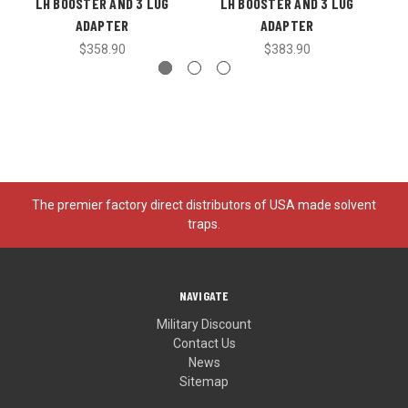
LH BOOSTER AND 3 LUG
LH BOOSTER AND 3 LUG
ADAPTER
ADAPTER
$358.90
$383.90
The premier factory direct distributors of USA made solvent
traps.
NAVIGATE
Military Discount
Contact Us
News
Sitemap