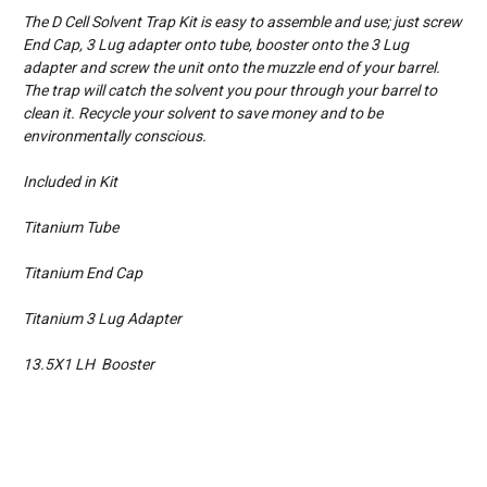
The D Cell Solvent Trap Kit is easy to assemble and use; just screw
End Cap, 3 Lug adapter onto tube, booster onto the 3 Lug
adapter and screw the unit onto the muzzle end of your barrel.
The trap will catch the solvent you pour through your barrel to
clean it. Recycle your solvent to save money and to be
environmentally conscious.
Included in Kit
Titanium Tube
Titanium End Cap
Titanium 3 Lug Adapter
13.5X1 LH Booster