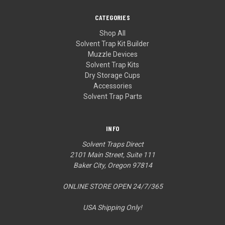
CATEGORIES
Shop All
Solvent Trap Kit Builder
Muzzle Devices
Solvent Trap Kits
Dry Storage Cups
Accessories
Solvent Trap Parts
INFO
Solvent Traps Direct
2101 Main Street, Suite 111
Baker City, Oregon 97814
ONLINE STORE OPEN 24/7/365
USA Shipping Only!