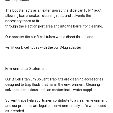
The booster acts as an extension so the slide can fully “rack”,
allowing barrel snakes, cleaning rods, and solvents the
necessary room to fit
through the ejection port area and into the barrel for cleaning.
Our booster fits our B cell tubes with a direct thread and
will fit our D cell tubes with the our 3-lug adapter
Environmental Statement
Our B Cell Titanium Solvent Trap Kits are cleaning accessories
designed to trap fluids that harm the environment. Cleaning
solvents are noxious and can contaminate water supplies.
Solvent traps help sportsmen contribute to a clean environment
and our products are legal and environmentally safe when used
as intended.