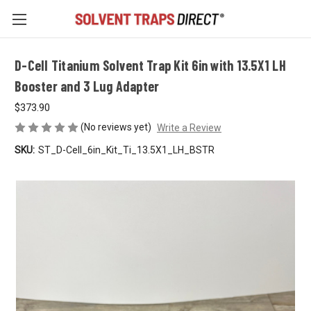
D-Cell Titanium Solvent Trap Kit 6in with 13.5X1 LH
Booster and 3 Lug Adapter
$373.90
(No reviews yet)
Write a Review
SKU:
ST_D-Cell_6in_Kit_Ti_13.5X1_LH_BSTR