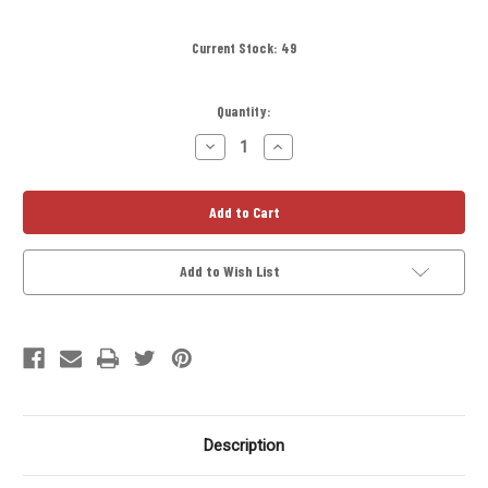
Current Stock:
49
Quantity:
Decrease
Increase
Quantity
Quantity
of
of
D-
D-
Cell
Cell
Titanium
Titanium
Solvent
Solvent
Trap
Trap
Kit
Kit
Add to Wish List
6in
6in
with
with
13.5X1
13.5X1
LH
LH
Booster
Booster
and
and
3
3
Lug
Lug
Adapter
Adapter
Description