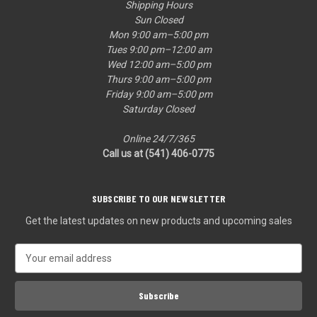
Shipping Hours
Sun Closed
Mon 9:00 am–5:00 pm
Tues 9:00 pm–12:00 am
Wed 12:00 am–5:00 pm
Thurs 9:00 am–5:00 pm
Friday 9:00 am–5:00 pm
Saturday Closed
Online 24/7/365
Call us at (541) 406-0775‬
SUBSCRIBE TO OUR NEWSLETTER
Get the latest updates on new products and upcoming sales
E
m
a
i
l