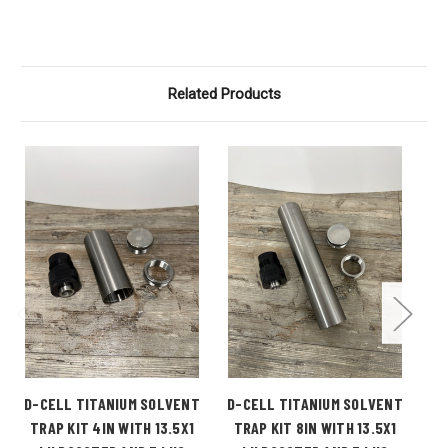
Related Products
D-CELL TITANIUM SOLVENT
D-CELL TITANIUM SOLVENT
B-
TRAP KIT 4IN WITH 13.5X1
TRAP KIT 8IN WITH 13.5X1
T