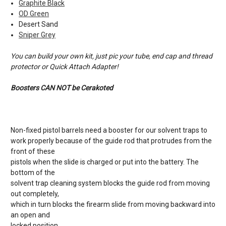
Graphite Black
OD Green
Desert Sand
Sniper Grey
You can build your own kit, just pic your tube, end cap and thread
protector or Quick Attach Adapter!
Boosters CAN NOT be Cerakoted
Non-fixed pistol barrels need a booster for our solvent traps to
work properly because of the guide rod that protrudes from the
front of these
pistols when the slide is charged or put into the battery. The
bottom of the
solvent trap cleaning system blocks the guide rod from moving
out completely,
which in turn blocks the firearm slide from moving backward into
an open and
locked position.