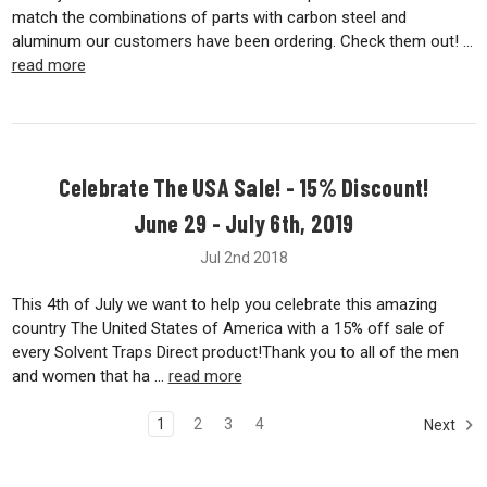
match the combinations of parts with carbon steel and
aluminum our customers have been ordering. Check them out! …
read more
Celebrate The USA Sale! - 15% Discount!
June 29 - July 6th, 2019
Jul 2nd 2018
This 4th of July we want to help you celebrate this amazing
country The United States of America with a 15% off sale of
every Solvent Traps Direct product!Thank you to all of the men
and women that ha …
read more
1
2
3
4
Next