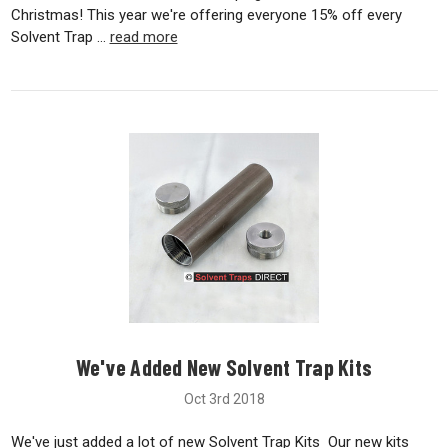
Christmas! This year we're offering everyone 15% off every
Solvent Trap …
read more
We've Added New Solvent Trap Kits
Oct 3rd 2018
We've just added a lot of new Solvent Trap Kits Our new kits