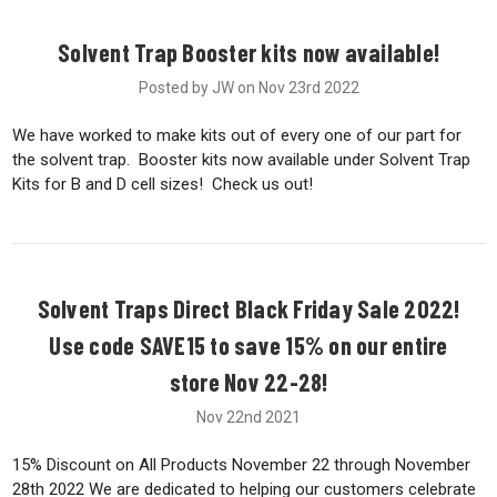
Solvent Trap Booster kits now available!
Posted by JW on Nov 23rd 2022
We have worked to make kits out of every one of our part for
the solvent trap. Booster kits now available under Solvent Trap
Kits for B and D cell sizes! Check us out!
Solvent Traps Direct Black Friday Sale 2022!
Use code SAVE15 to save 15% on our entire
store Nov 22-28!
Nov 22nd 2021
15% Discount on All Products November 22 through November
28th 2022 We are dedicated to helping our customers celebrate