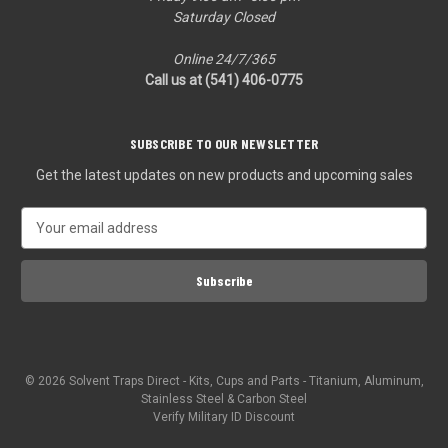
Saturday Closed
Online 24/7/365
Call us at (541) 406-0775‬
SUBSCRIBE TO OUR NEWSLETTER
Get the latest updates on new products and upcoming sales
E
m
a
i
l
A
d
d
© 2026 Solvent Traps Direct - Kits, Cups and Parts - Titanium, Aluminum,
r
Stainless Steel & Carbon Steel
e
Verify Military ID Discount
s
s