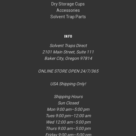
Dry Storage Cups
Accessories
Solvent Trap Parts
INFO
Solvent Traps Direct
2101 Main Street, Suite 111
Baker City, Oregon 97814
ONLINE STORE OPEN 24/7/365
USA Shipping Only!
Shipping Hours
Sun Closed
Mon 9:00 am–5:00 pm
Tues 9:00 pm–12:00 am
Wed 12:00 am–5:00 pm
Thurs 9:00 am–5:00 pm
Friday 9:00 am–5:00 pm