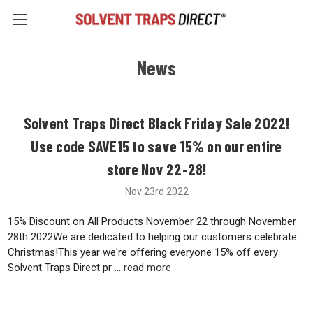
News
Solvent Traps Direct Black Friday Sale 2022!
Use code SAVE15 to save 15% on our entire
store Nov 22-28!
Nov 23rd 2022
15% Discount on All Products November 22 through November
28th 2022We are dedicated to helping our customers celebrate
Christmas!This year we're offering everyone 15% off every
Solvent Traps Direct pr …
read more