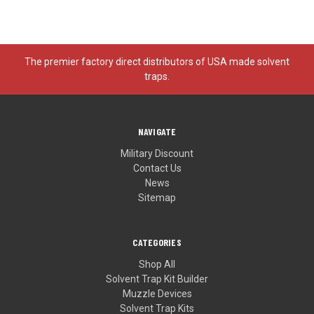
The premier factory direct distributors of USA made solvent
traps.
NAVIGATE
Military Discount
Contact Us
News
Sitemap
CATEGORIES
Shop All
Solvent Trap Kit Builder
Muzzle Devices
Solvent Trap Kits