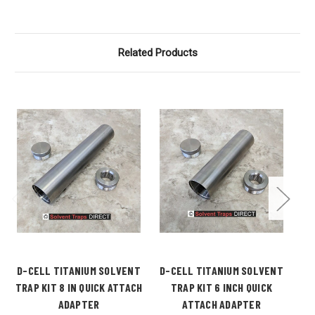
Related Products
D-CELL TITANIUM SOLVENT
D-CELL TITANIUM SOLVENT
D-
TRAP KIT 8 IN QUICK ATTACH
TRAP KIT 6 INCH QUICK
ADAPTER
ATTACH ADAPTER