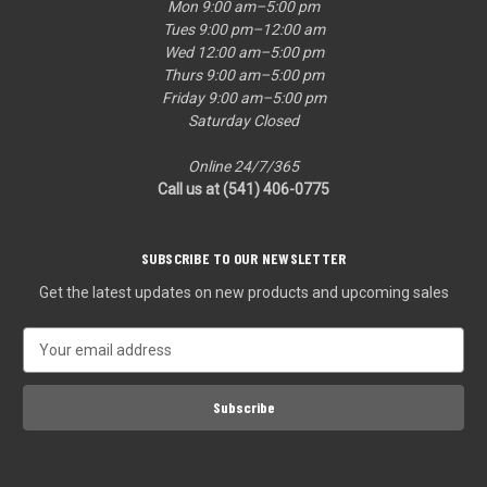
Mon 9:00 am–5:00 pm
Tues 9:00 pm–12:00 am
Wed 12:00 am–5:00 pm
Thurs 9:00 am–5:00 pm
Friday 9:00 am–5:00 pm
Saturday Closed
Online 24/7/365
Call us at (541) 406-0775‬
SUBSCRIBE TO OUR NEWSLETTER
Get the latest updates on new products and upcoming sales
E
m
a
i
l
A
d