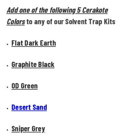
Add one of the following 5 Cerakote
Colors
to any of our Solvent Trap Kits
Flat Dark Earth
Graphite Black
OD Green
Desert Sand
Sniper Grey