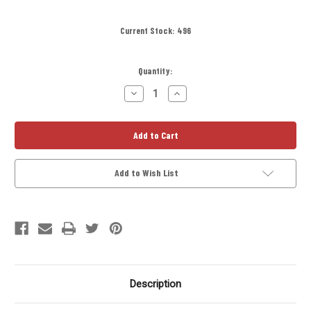
Current Stock:
496
Quantity:
Decrease
Increase
Quantity
Quantity
of
of
D-
D-
Cell
Cell
Titanium
Titanium
Solvent
Solvent
Trap
Trap
Kit
Kit
Add to Wish List
4
4
in
in
Quick
Quick
Attach
Attach
Adapter
Adapter
Description