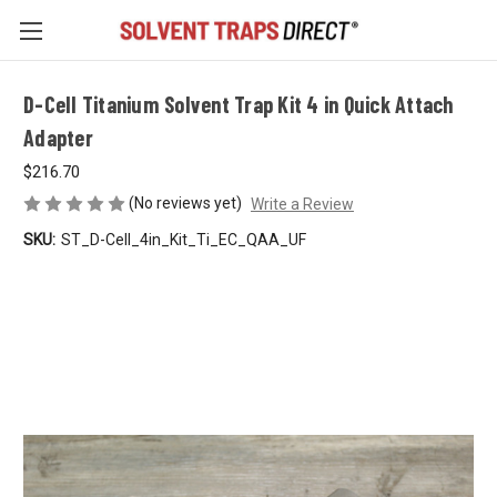
D-Cell Titanium Solvent Trap Kit 4 in Quick Attach
Adapter
$216.70
(No reviews yet)
Write a Review
SKU:
ST_D-Cell_4in_Kit_Ti_EC_QAA_UF