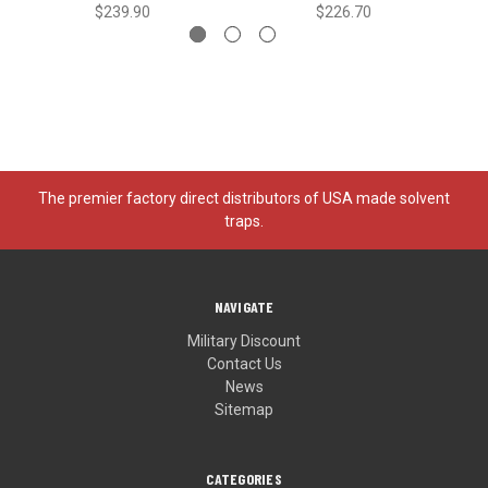
$239.90
$226.70
The premier factory direct distributors of USA made solvent
traps.
NAVIGATE
Military Discount
Contact Us
News
Sitemap
CATEGORIES