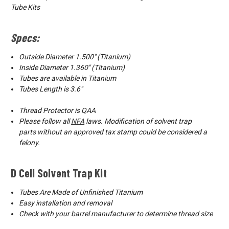
Tube Kits
Specs:
Outside Diameter 1.500″ (Titanium)
Inside Diameter 1.360″ (Titanium)
Tubes are available in Titanium
Tubes Length is 3.6"
Thread Protector is QAA
Please follow all
NFA
laws.
Modification of solvent trap
parts
without an approved tax stamp could be considered a
felony.
D Cell Solvent Trap Kit
Tubes Are Made of Unfinished Titanium
Easy installation and removal
Check with your barrel manufacturer to determine thread size