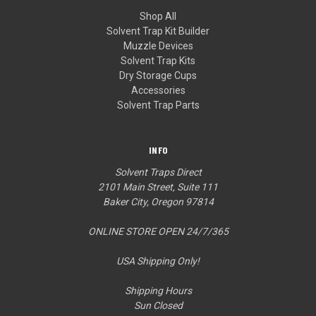
Shop All
Solvent Trap Kit Builder
Muzzle Devices
Solvent Trap Kits
Dry Storage Cups
Accessories
Solvent Trap Parts
INFO
Solvent Traps Direct
2101 Main Street, Suite 111
Baker City, Oregon 97814
ONLINE STORE OPEN 24/7/365
USA Shipping Only!
Shipping Hours
Sun Closed