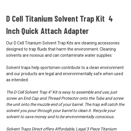
D Cell Titanium Solvent Trap Kit 4
Inch Quick Attach Adapter
Our D Cell Titanium Solvent Trap Kits are cleaning accessories
designed to trap fluids that harm the environment. Cleaning
solvents are noxious and can contaminate water supplies.
Solvent traps help sportsmen contribute to a clean environment
and our products are legal and environmentally safe when used
as intended.
The D Cell Solvent Trap 4" Kit is easy to assemble and use; just
screw an End Cap and Thread Protector onto the Tube and screw
the unit onto the muzzle end of your barrel. The trap will catch the
solvent you pour through your barrel to clean it. Recycle your
solvent to save money and to be environmentally conscious.
Solvent Traps Direct offers Affordable, Legal 3 Piece Titanium