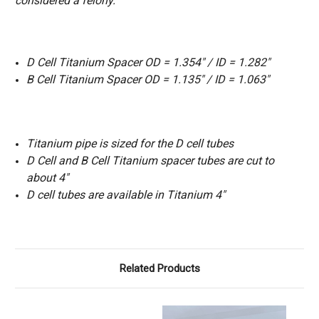
considered a felony.
D Cell Titanium Spacer OD = 1.354″ / ID = 1.282″
B Cell Titanium Spacer OD = 1.135″ / ID = 1.063″
Titanium pipe is sized for the D cell tubes
D Cell and B Cell Titanium spacer tubes are cut to
about 4″
D cell tubes are available in Titanium 4"
Related Products