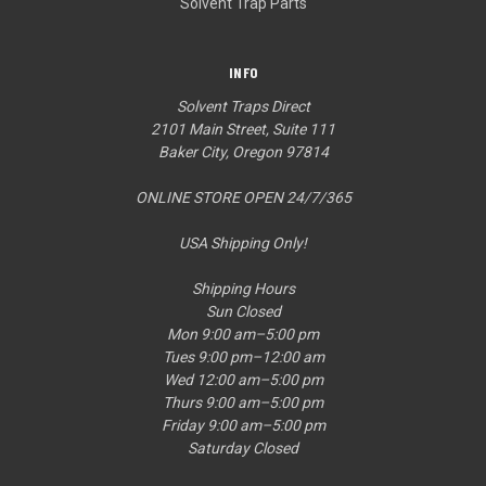
Solvent Trap Parts
INFO
Solvent Traps Direct
2101 Main Street, Suite 111
Baker City, Oregon 97814
ONLINE STORE OPEN 24/7/365
USA Shipping Only!
Shipping Hours
Sun Closed
Mon 9:00 am–5:00 pm
Tues 9:00 pm–12:00 am
Wed 12:00 am–5:00 pm
Thurs 9:00 am–5:00 pm
Friday 9:00 am–5:00 pm
Saturday Closed