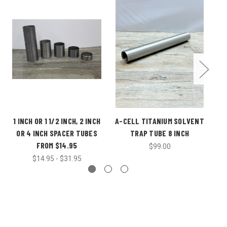
1 INCH OR 1 1/2 INCH, 2 INCH
A-CELL TITANIUM SOLVENT
EN
OR 4 INCH SPACER TUBES
TRAP TUBE 8 INCH
FROM $14.95
$99.00
$14.95 - $31.95