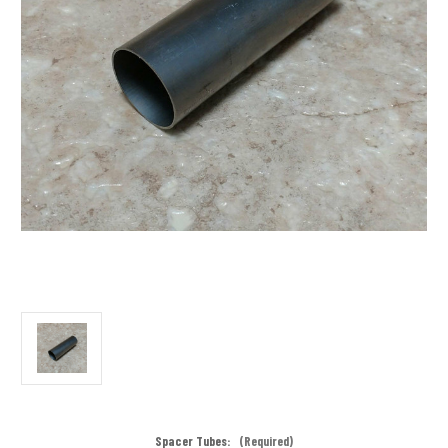
Spacer Tubes:
(Required)