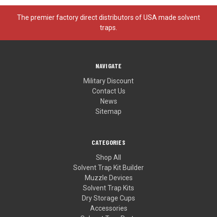
The premier factory direct distributors of USA made solvent
traps.
NAVIGATE
Military Discount
Contact Us
News
Sitemap
CATEGORIES
Shop All
Solvent Trap Kit Builder
Muzzle Devices
Solvent Trap Kits
Dry Storage Cups
Accessories