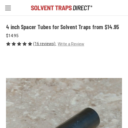
4 inch Spacer Tubes for Solvent Traps from $14.95
$14.95
(16 reviews)
Write a Review