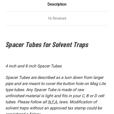
Description
16 Reviews
Spacer Tubes for Solvent Traps
4 inch and 8 inch Spacer Tubes
Spacer Tubes are described as a turn down from larger
pipe and are meant to cover the button hole on Mag Lite
type tubes. Any Spacer Tube is made of raw
unfinished material is light and fits in your C, B or D cell
tubes. Please follow all
N.F.A.
laws. Modification of
solvent traps without an approved tax stamp could be