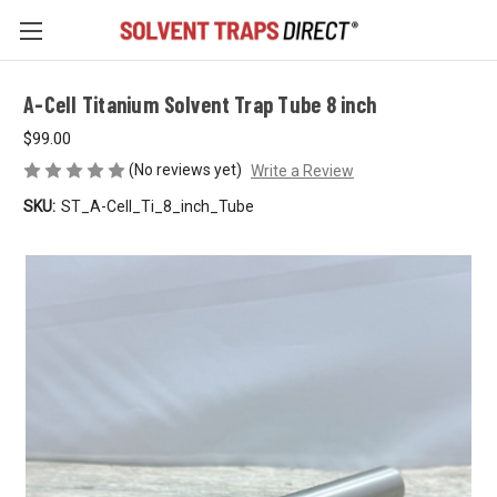
A-Cell Titanium Solvent Trap Tube 8 inch
$99.00
(No reviews yet)
Write a Review
SKU:
ST_A-Cell_Ti_8_inch_Tube