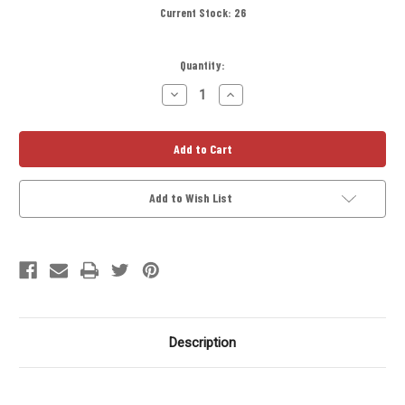
Current Stock:
26
Quantity:
Decrease
Increase
Quantity
Quantity
of
of
A-
A-
Cell
Cell
Titanium
Titanium
Solvent
Solvent
Trap
Trap
Tube
Tube
Add to Wish List
8
8
inch
inch
Description