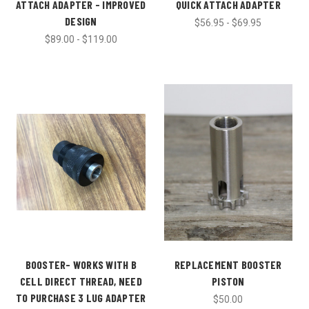
ATTACH ADAPTER - IMPROVED
QUICK ATTACH ADAPTER
DESIGN
$56.95 - $69.95
$89.00 - $119.00
BOOSTER- WORKS WITH B
REPLACEMENT BOOSTER
CELL DIRECT THREAD, NEED
PISTON
TO PURCHASE 3 LUG ADAPTER
$50.00