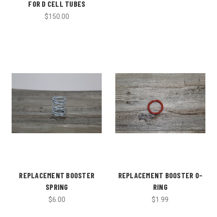
FOR D CELL TUBES
$150.00
REPLACEMENT BOOSTER
REPLACEMENT BOOSTER O-
SPRING
RING
$6.00
$1.99