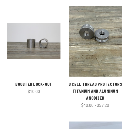
BOOSTER LOCK-OUT
B CELL THREAD PROTECTORS
TITANIUM AND ALUMINUM
$10.00
ANODIZED
$40.00 - $57.20