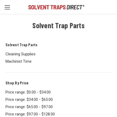
Solvent Trap Parts
Solvent Trap Parts
Cleaning Supplies
Machinist Time
Shop By Price
Price range: $0.00 - $34.00
Price range: $34.00 - $65.00
Price range: $65.00 - $97.00
Price range: $97.00 - $128.00