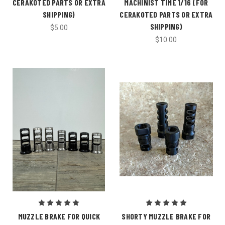
CERAKOTED PARTS OR EXTRA
MACHINIST TIME 1/16 (FOR
SHIPPING)
CERAKOTED PARTS OR EXTRA
SHIPPING)
$5.00
$10.00
MUZZLE BRAKE FOR QUICK
SHORTY MUZZLE BRAKE FOR