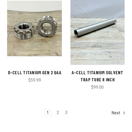
D-CELL TITANIUM GEN 2 QAA
A-CELL TITANIUM SOLVENT
TRAP TUBE 8 INCH
$59.99
$99.00
1
2
3
Next