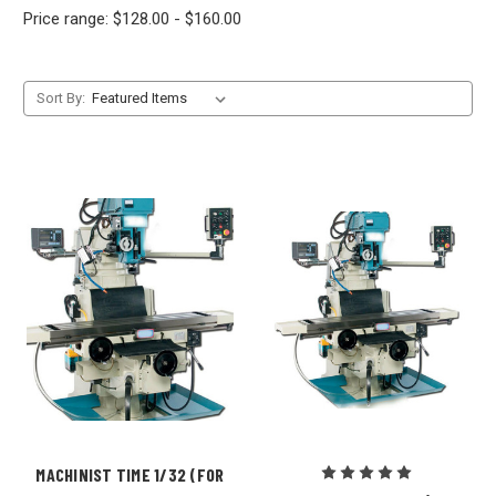
Price range: $128.00 - $160.00
Sort By:
MACHINIST TIME 1/32 (FOR