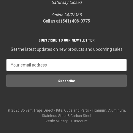
Saturday Closed
Online 24/7/365
Call us at (541) 406-0775‬
SUBSCRIBE TO OUR NEWSLETTER
Get the latest updates on new products and upcoming sales
E
m
a
i
l
A
d
d
© 2026 Solvent Traps Direct - Kits, Cups and Parts - Titanium, Aluminum,
r
Stainless Steel & Carbon Steel
e
Verify Military ID Discount
s
s