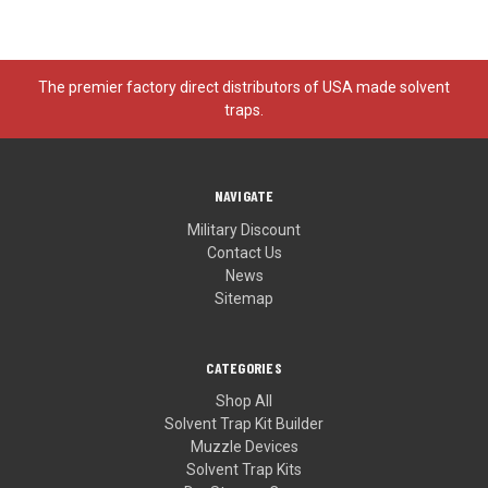
The premier factory direct distributors of USA made solvent
traps.
NAVIGATE
Military Discount
Contact Us
News
Sitemap
CATEGORIES
Shop All
Solvent Trap Kit Builder
Muzzle Devices
Solvent Trap Kits