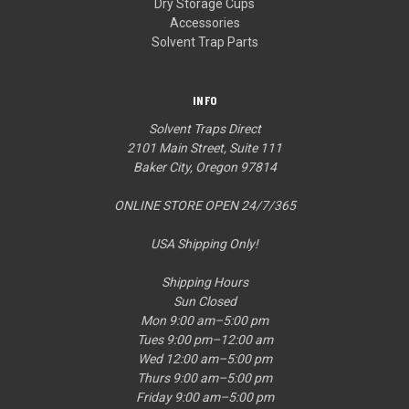
Dry Storage Cups
Accessories
Solvent Trap Parts
INFO
Solvent Traps Direct
2101 Main Street, Suite 111
Baker City, Oregon 97814
ONLINE STORE OPEN 24/7/365
USA Shipping Only!
Shipping Hours
Sun Closed
Mon 9:00 am–5:00 pm
Tues 9:00 pm–12:00 am
Wed 12:00 am–5:00 pm
Thurs 9:00 am–5:00 pm
Friday 9:00 am–5:00 pm