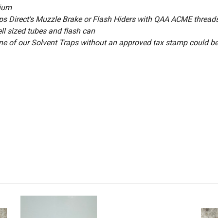
nium
raps Direct's Muzzle Brake or Flash Hiders with QAA ACME thread
ell sized tubes and flash can
ne of our Solvent Traps
without an approved tax stamp could be
rs
Bored Out to 9MM