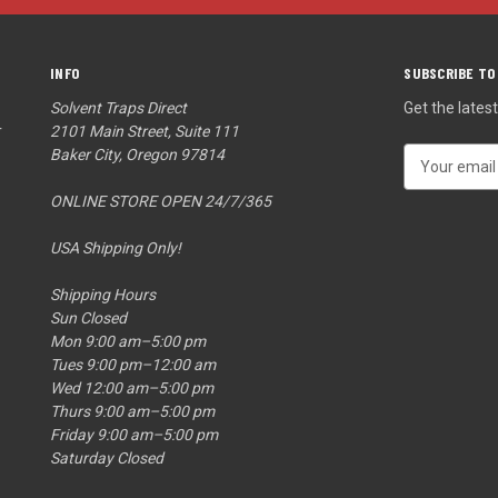
INFO
SUBSCRIBE TO
Solvent Traps Direct
Get the late
r
2101 Main Street, Suite 111
Baker City, Oregon 97814
E
m
ONLINE STORE OPEN 24/7/365
a
i
USA Shipping Only!
l
A
Shipping Hours
d
Sun Closed
d
Mon 9:00 am–5:00 pm
r
Tues 9:00 pm–12:00 am
e
Wed 12:00 am–5:00 pm
s
Thurs 9:00 am–5:00 pm
s
Friday 9:00 am–5:00 pm
Saturday Closed