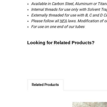
Available in Carbon Steel, Aluminum or Tita
Internal threads for use only with Solvent T
Externally threaded for use with B, C and D C
Please follow all
NFA
laws.
Modification of o
For use on one end of our tubes
Looking for Related Products?
Shorty Muzzle Brakes for Quick Attach Adapte
*
Shorty Muzzle Brake Carbon Steel 1/2 x 28 
Muzzle Brakes for Quick Attach Adapters
Flash Hiders for Quick Attach Adapters
Related Products