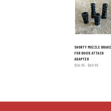
SHORTY MUZZLE BRAK
FOR QUICK ATTACH
ADAPTER
$56.95 - $69.95