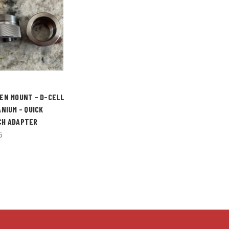
EN MOUNT - D-CELL
ANIUM - QUICK
CH ADAPTER
5