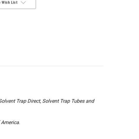
 Wish List
olvent Trap Direct, Solvent Trap Tubes and
f America.