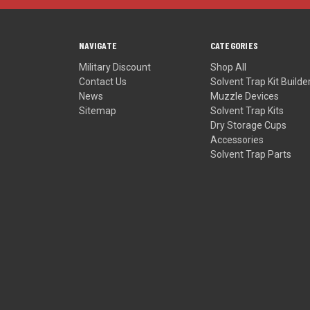
NAVIGATE
CATEGORIES
Military Discount
Shop All
Contact Us
Solvent Trap Kit Builde
News
Muzzle Devices
Sitemap
Solvent Trap Kits
Dry Storage Cups
Accessories
Solvent Trap Parts