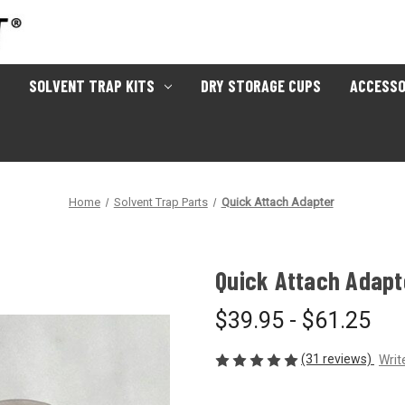
SOLVENT TRAP KITS
DRY STORAGE CUPS
ACCESSO
Home
Solvent Trap Parts
Quick Attach Adapter
Quick Attach Adapt
$39.95 - $61.25
(31 reviews)
Writ