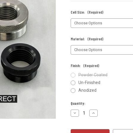
Cell Size:
(Required)
Material:
(Required)
Finish:
(Required)
Powder Coated
Un-Finished
Anodized
Current
Quantity:
Stock:
Decrease
Increase
Quantity
Quantity
of
of
Quick
Quick
Attach
Attach