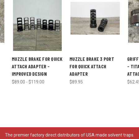
E
MUZZLE BRAKE FOR QUICK
MUZZLE BRAKE 3 PORT
GRIFF
ATTACH ADAPTER -
FOR QUICK ATTACH
- TIT
IMPROVED DESIGN
ADAPTER
ATTA
$89.00 - $119.00
$89.95
$62.4
The premier factory direct distributors of USA made solvent traps.