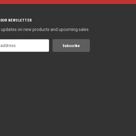
 OUR NEWSLETTER
st updates on new products and upcoming sales