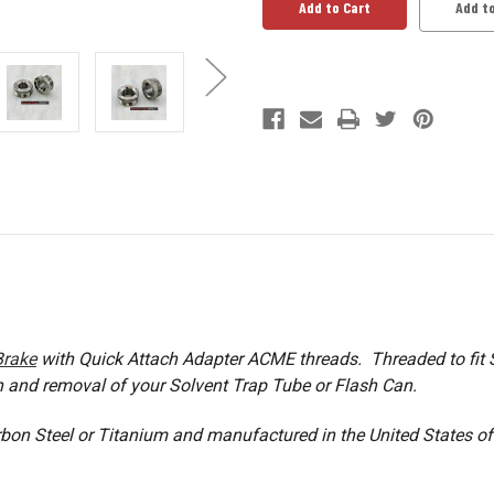
Adapter
Adapter
Add to
Brake
with Quick Attach Adapter ACME threads. Threaded to fit S
n and removal of your Solvent Trap Tube or Flash Can.
rbon Steel or Titanium and manufactured in the United States o