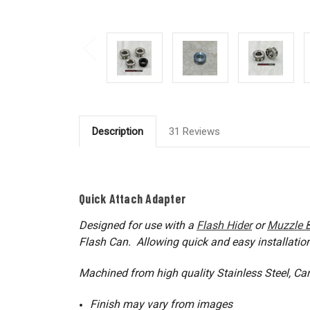
Description
31 Reviews
Quick Attach Adapter
Designed for use with a
Flash Hider
or
Muzzle 
Flash Can. Allowing quick and easy installatio
Machined from high quality Stainless Steel, Ca
Finish may vary from images