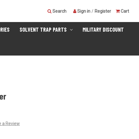
Search
Sign in
/
Register
Cart
RIES
SOLVENT TRAP PARTS
MILITARY DISCOUNT
er
e a Review