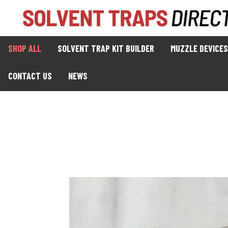
SHOP ALL
SOLVENT TRAP KIT BUILDER
MUZZLE DEVICES
CONTACT US
NEWS