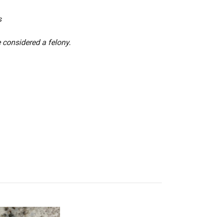
s
 considered a felony.