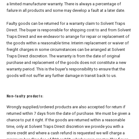
a limited manufacturer warranty. There is always a percentage of
failure in all products and some may develop a fault at a later date.
Faulty goods can be returned for a warranty claim to Solvent Traps
Direct. The buyer is responsible for shipping cost to and from Solvent
Traps Direct and we endeavor to arrange for repair or replacement of
the goods within a reasonable time. Interim replacement or waiver of
freight charges in some circumstances can be arranged at Solvent
Traps Direct discretion. The warranty is from the date of original
purchase and replacement of the goods does not constitute a new
warranty period. This is the buyer’s responsibility to ensure that the
goods will not suffer any further damage in transit back to us.
Non-faulty products:
Wrongly supplied/ordered products are also accepted for return if
returned within 7 days from the date of purchase. We must be given a
chance to put it right. If the goods are returned within a reasonable
time, only at Solvent Traps Direct discretion we provide you with a
store credit and where a cash refund is requested we will charge a