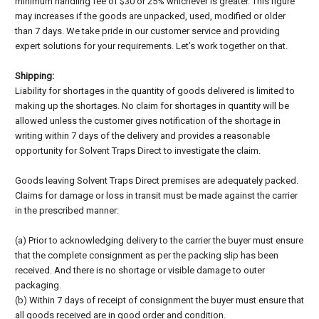
minimum handling fee of $30 or 25% whichever is greater. This figure
may increases if the goods are unpacked, used, modified or older
than 7 days. We take pride in our customer service and providing
expert solutions for your requirements. Let’s work together on that.
Shipping:
Liability for shortages in the quantity of goods delivered is limited to
making up the shortages. No claim for shortages in quantity will be
allowed unless the customer gives notification of the shortage in
writing within 7 days of the delivery and provides a reasonable
opportunity for Solvent Traps Direct to investigate the claim.
Goods leaving Solvent Traps Direct premises are adequately packed.
Claims for damage or loss in transit must be made against the carrier
in the prescribed manner:
(a) Prior to acknowledging delivery to the carrier the buyer must ensure
that the complete consignment as per the packing slip has been
received. And there is no shortage or visible damage to outer
packaging.
(b) Within 7 days of receipt of consignment the buyer must ensure that
all goods received are in good order and condition.