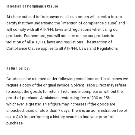
Intention of Compliance Clause
At checkout and before payment, all customers will check a box to
certify that they understand the “intention of compliance clause” and
will comply with all
ATF/FFL
laws and regulations when using our
products. Furthermore, you will not alter or use our products in
violation of all ATF/FFL laws and regulations. The Intention of
Compliance Clause applies to all ATF/FFL Laws and Regulations
Return policy:
Goods can be returned under following conditions and in all cases we
require a copy of the original invoice. Solvent Traps Direct may refuse
to accept the goods for return if returned incomplete or without the
proof of purchase. A minimum restocking fee of $30 or 25%
whichever is greater. This figure may increases if the goods are
unpacked, used or older than 7 days. There is an administration fee of
up to $40 for performing a history search to find your proof of
purchase.