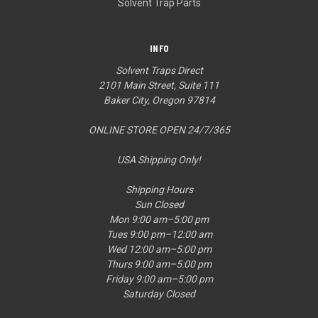
Solvent Trap Parts
INFO
Solvent Traps Direct
2101 Main Street, Suite 111
Baker City, Oregon 97814
ONLINE STORE OPEN 24/7/365
USA Shipping Only!
Shipping Hours
Sun Closed
Mon 9:00 am–5:00 pm
Tues 9:00 pm–12:00 am
Wed 12:00 am–5:00 pm
Thurs 9:00 am–5:00 pm
Friday 9:00 am–5:00 pm
Saturday Closed