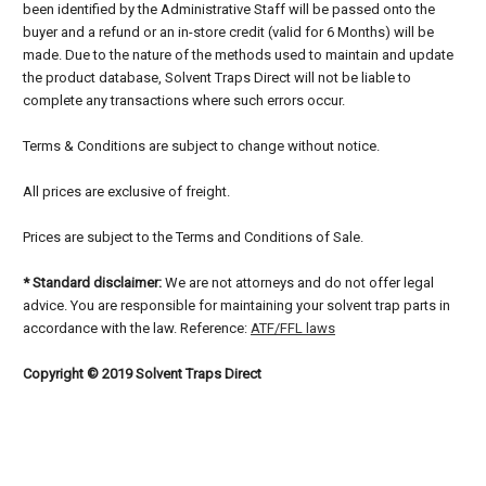
been identified by the Administrative Staff will be passed onto the
buyer and a refund or an in-store credit (valid for 6 Months) will be
made. Due to the nature of the methods used to maintain and update
the product database, Solvent Traps Direct will not be liable to
complete any transactions where such errors occur.
Terms & Conditions are subject to change without notice.
All prices are exclusive of freight.
Prices are subject to the Terms and Conditions of Sale.
* Standard disclaimer:
We are not attorneys and do not offer legal
advice. You are responsible for maintaining your solvent trap parts in
accordance with the law. Reference:
ATF/FFL laws
Copyright © 2019 Solvent Traps Direct