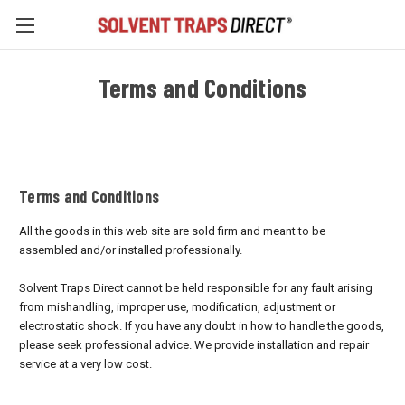
Terms and Conditions
Terms and Conditions
All the goods in this web site are sold firm and meant to be
assembled and/or installed professionally.
Solvent Traps Direct cannot be held responsible for any fault arising
from mishandling, improper use, modification, adjustment or
electrostatic shock. If you have any doubt in how to handle the goods,
please seek professional advice. We provide installation and repair
service at a very low cost.