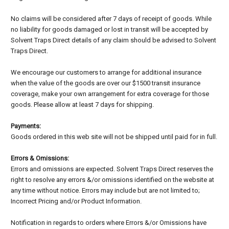
No claims will be considered after 7 days of receipt of goods. While
no liability for goods damaged or lost in transit will be accepted by
Solvent Traps Direct details of any claim should be advised to Solvent
Traps Direct.
We encourage our customers to arrange for additional insurance
when the value of the goods are over our $1500 transit insurance
coverage, make your own arrangement for extra coverage for those
goods. Please allow at least 7 days for shipping.
Payments:
Goods ordered in this web site will not be shipped until paid for in full.
Errors & Omissions:
Errors and omissions are expected. Solvent Traps Direct reserves the
right to resolve any errors &/or omissions identified on the website at
any time without notice. Errors may include but are not limited to;
Incorrect Pricing and/or Product Information.
Notification in regards to orders where Errors &/or Omissions have