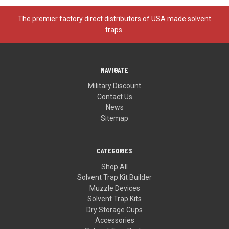
The premier factory direct distributors of USA made solvent
traps.
NAVIGATE
Military Discount
Contact Us
News
Sitemap
CATEGORIES
Shop All
Solvent Trap Kit Builder
Muzzle Devices
Solvent Trap Kits
Dry Storage Cups
Accessories