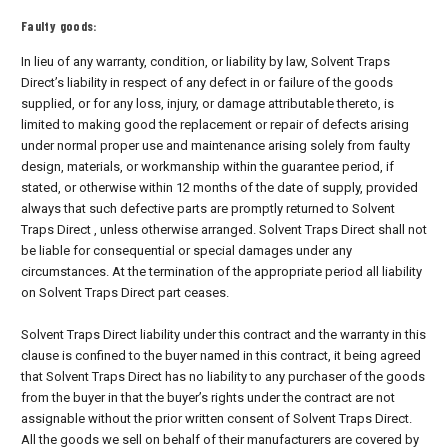
Faulty goods:
In lieu of any warranty, condition, or liability by law, Solvent Traps
Direct’s liability in respect of any defect in or failure of the goods
supplied, or for any loss, injury, or damage attributable thereto, is
limited to making good the replacement or repair of defects arising
under normal proper use and maintenance arising solely from faulty
design, materials, or workmanship within the guarantee period, if
stated, or otherwise within 12 months of the date of supply, provided
always that such defective parts are promptly returned to Solvent
Traps Direct , unless otherwise arranged. Solvent Traps Direct shall not
be liable for consequential or special damages under any
circumstances. At the termination of the appropriate period all liability
on Solvent Traps Direct part ceases.
Solvent Traps Direct liability under this contract and the warranty in this
clause is confined to the buyer named in this contract, it being agreed
that Solvent Traps Direct has no liability to any purchaser of the goods
from the buyer in that the buyer’s rights under the contract are not
assignable without the prior written consent of Solvent Traps Direct.
All the goods we sell on behalf of their manufacturers are covered by