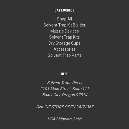
CATEGORIES
Shop All
Solvent Trap Kit Builder
Muzzle Devices
Solvent Trap Kits
Dry Storage Cups
Accessories
Solvent Trap Parts
INFO
Solvent Traps Direct
2101 Main Street, Suite 111
Baker City, Oregon 97814
ONLINE STORE OPEN 24/7/365
USA Shipping Only!