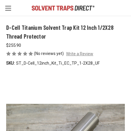
D-Cell Titanium Solvent Trap Kit 12 Inch 1/2X28
Thread Protector
$255.90
(No reviews yet)
Write a Review
SKU:
ST_D-Cell_12inch_Kit_Ti_EC_TP_1-2X28_UF