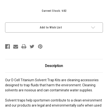
Current Stock:
492
Add to Wish List
Description
Our D Cell Titanium Solvent Trap Kits are cleaning accessories
designed to trap fluids that harm the environment. Cleaning
solvents are noxious and can contaminate water supplies.
Solvent traps help sportsmen contribute to a clean environment
and our products are legal and environmentally safe when used