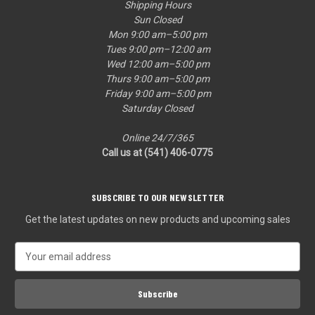
Shipping Hours
Sun Closed
Mon 9:00 am–5:00 pm
Tues 9:00 pm–12:00 am
Wed 12:00 am–5:00 pm
Thurs 9:00 am–5:00 pm
Friday 9:00 am–5:00 pm
Saturday Closed
Online 24/7/365
Call us at (541) 406-0775‬
SUBSCRIBE TO OUR NEWSLETTER
Get the latest updates on new products and upcoming sales
E
m
a
i
l