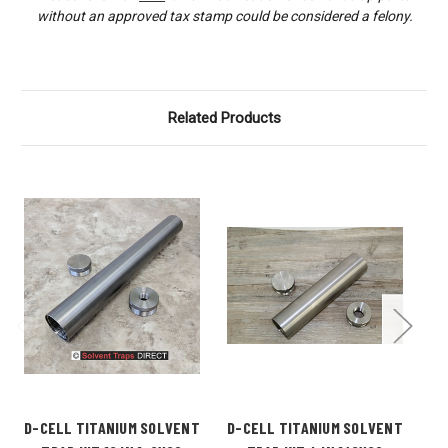
without an approved tax stamp could be considered a felony.
Related Products
D-CELL TITANIUM SOLVENT
D-CELL TITANIUM SOLVENT
D-