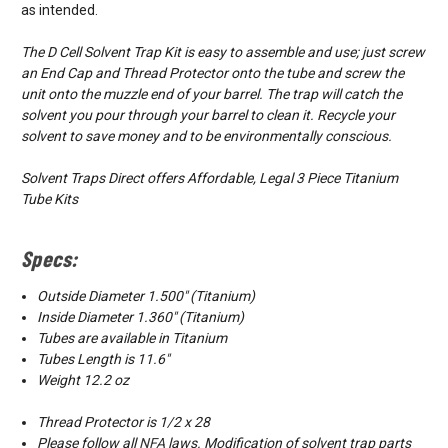
as intended.
The D Cell Solvent Trap Kit is easy to assemble and use; just screw
an End Cap and Thread Protector onto the tube and screw the
unit onto the muzzle end of your barrel. The trap will catch the
solvent you pour through your barrel to clean it. Recycle your
solvent to save money and to be environmentally conscious.
Solvent Traps Direct offers Affordable, Legal 3 Piece Titanium
Tube Kits
Specs:
Outside Diameter 1.500″ (Titanium)
Inside Diameter 1.360″ (Titanium)
Tubes are available in Titanium
Tubes Length is 11.6"
Weight 12.2 oz
Thread Protector is 1/2 x 28
Please follow all
NFA
laws. Modification of solvent trap parts