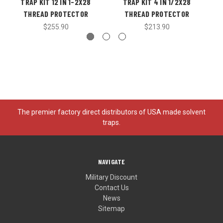
TRAP KIT 12 IN 1-2X28
TRAP KIT 4 IN 1/2X28
THREAD PROTECTOR
THREAD PROTECTOR
$255.90
$213.90
The premier factory direct distributors of USA made solvent
traps.
NAVIGATE
Military Discount
Contact Us
News
Sitemap