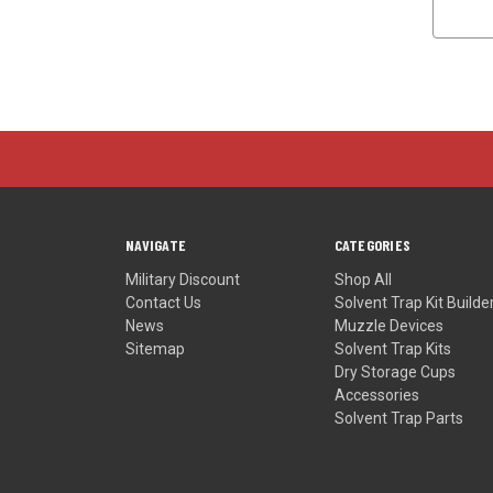
NAVIGATE
CATEGORIES
Military Discount
Shop All
Contact Us
Solvent Trap Kit Builde
News
Muzzle Devices
Sitemap
Solvent Trap Kits
Dry Storage Cups
Accessories
Solvent Trap Parts