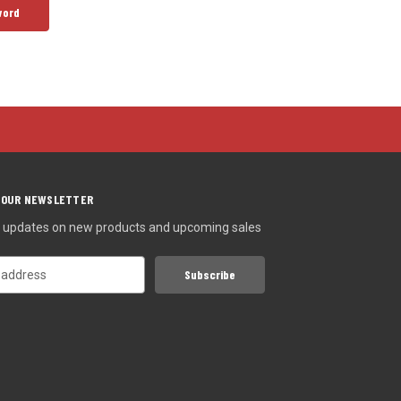
 OUR NEWSLETTER
st updates on new products and upcoming sales