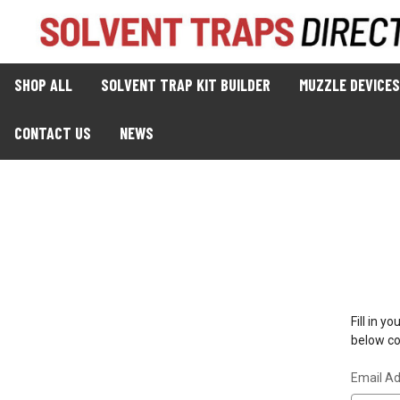
SHOP ALL
SOLVENT TRAP KIT BUILDER
MUZZLE DEVICES
CONTACT US
NEWS
Fill in 
below con
Email A