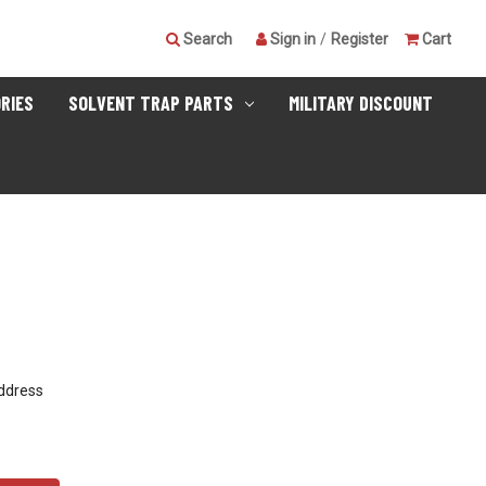
Search
Sign in
/
Register
Cart
RIES
SOLVENT TRAP PARTS
MILITARY DISCOUNT
address