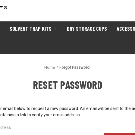
SOLVENT TRAP KITS
DRY STORAGE CUPS
ACCESSO
Home
Forgot Password
RESET PASSWORD
your email below to request a new password. An email will be sent to the 
taining a link to verify your email address.
ddress