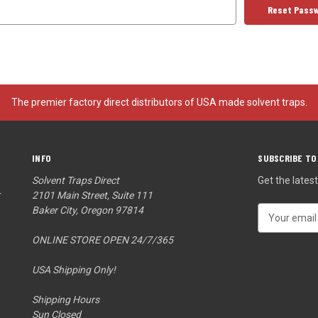
The premier factory direct distributors of USA made solvent traps.
INFO
SUBSCRIBE TO
Solvent Traps Direct
Get the late
r
2101 Main Street, Suite 111
Baker City, Oregon 97814
E
m
ONLINE STORE OPEN 24/7/365
a
i
USA Shipping Only!
l
A
Shipping Hours
d
Sun Closed
d