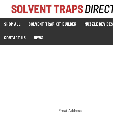
SHOP ALL
SOLVENT TRAP KIT BUILDER
MUZZLE DEVICES
CONTACT US
NEWS
Email Address: