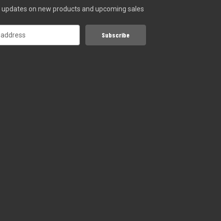
st updates on new products and upcoming sales