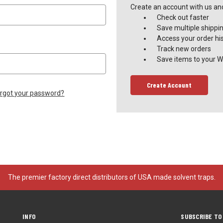
Create an account with us and 
Check out faster
Save multiple shippi
Access your order hi
Track new orders
Save items to your Wi
Create Account
rgot your password?
The premier factory direct distributors of USA made solvent traps.
INFO
SUBSCRIBE TO