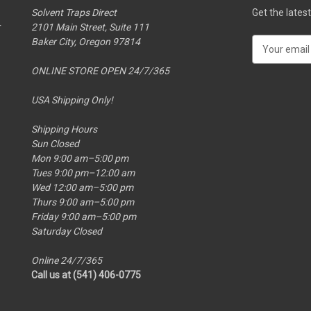
Solvent Traps Direct
Get the late
r
2101 Main Street, Suite 111
Baker City, Oregon 97814
E
m
ONLINE STORE OPEN 24/7/365
a
i
USA Shipping Only!
l
A
Shipping Hours
d
Sun Closed
d
Mon 9:00 am–5:00 pm
r
Tues 9:00 pm–12:00 am
e
Wed 12:00 am–5:00 pm
s
Thurs 9:00 am–5:00 pm
s
Friday 9:00 am–5:00 pm
Saturday Closed
Online 24/7/365
Call us at (541) 406-0775‬