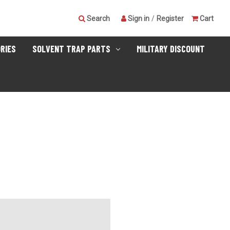
Search
Sign in
/
Register
Cart
RIES
SOLVENT TRAP PARTS
MILITARY DISCOUNT