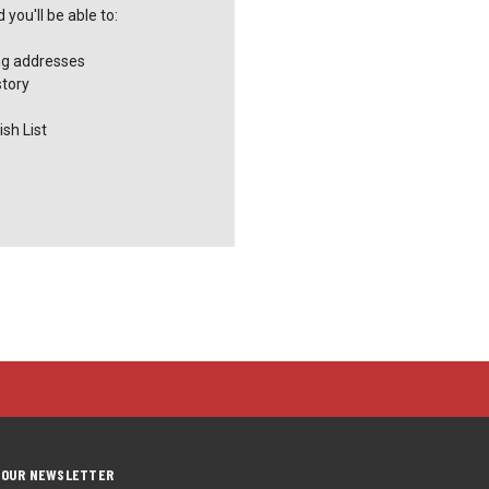
you'll be able to:
ng addresses
story
sh List
 OUR NEWSLETTER