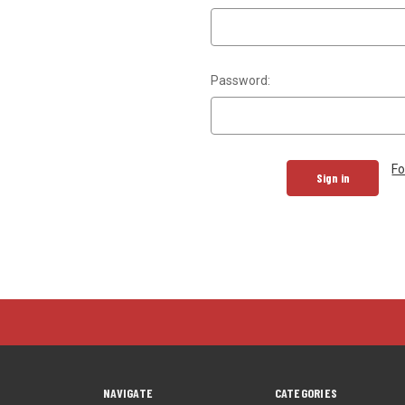
Password:
Fo
NAVIGATE
CATEGORIES