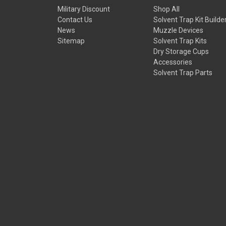
Military Discount
Shop All
Contact Us
Solvent Trap Kit Builde
News
Muzzle Devices
Sitemap
Solvent Trap Kits
Dry Storage Cups
Accessories
Solvent Trap Parts