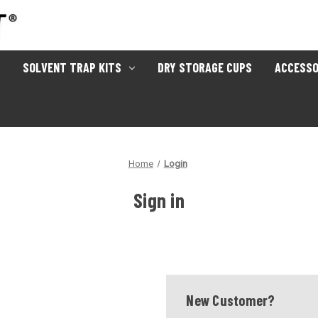
SOLVENT TRAP KITS
DRY STORAGE CUPS
ACCESSO
Home
Login
Sign in
New Customer?